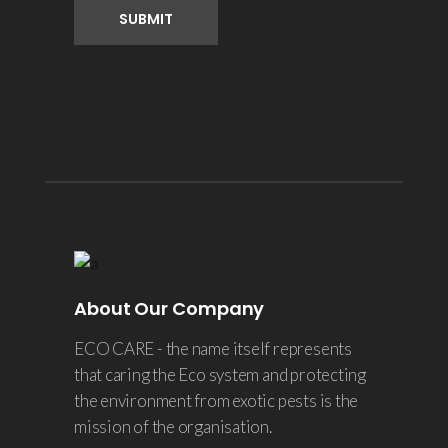
About Our Company
ECO CARE - the name itself represents
that caring the Eco system and protecting
the environment from exotic pests is the
mission of the organisation.