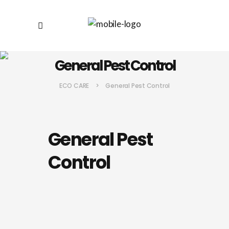
General Pest Control
ECO CARE
>
General Pest Control
General Pest
Control