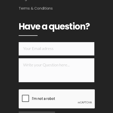
Terms & Conditions
Have a question?