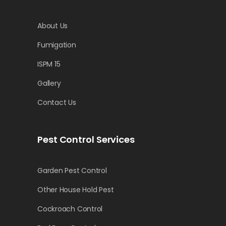
About Us
Fumigation
ISPM 15
Gallery
Contact Us
Pest Control Services
Garden Pest Control
Other House Hold Pest
Cockroach Control