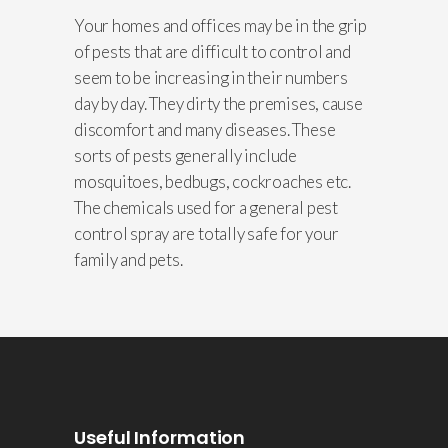
Your homes and offices may be in the grip
of pests that are difficult to control and
seem to be increasing in their numbers
day by day. They dirty the premises, cause
discomfort and many diseases. These
sorts of pests generally include
mosquitoes, bedbugs, cockroaches etc.
The chemicals used for a general pest
control spray are totally safe for your
family and pets.
Useful Information