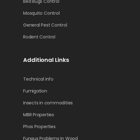
Bed Bugs Control
Mosquito Control
General Pest Control
Rodent Control
Additional Links
Technical Info
Fumigation
Insects in commodities
MBR Properties
Phos Properties
Fungus Problems In Wood