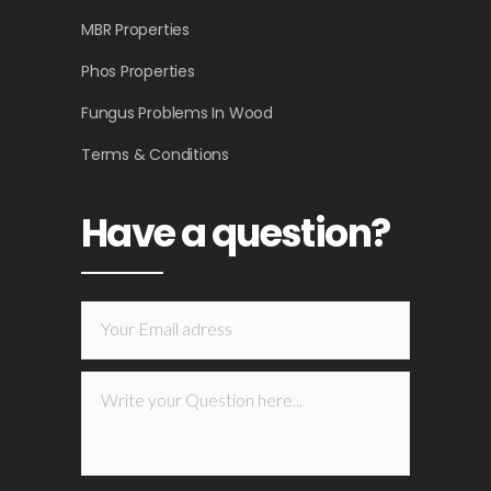
MBR Properties
Phos Properties
Fungus Problems In Wood
Terms & Conditions
Have a question?