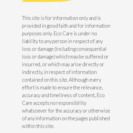
This site is for information only and is
provided in good faith and for information
purposes only. Eco Care is under no
liability to any person in respect of any
loss or damage (including consequential
loss or damage) which may be suffered or
incurred, or which may arise directly or
indirectly, in respect of information
contained on this site. Although every
effort is made to ensure the relevance,
accuracy and timeliness of content, Eco
Care accepts no responsibility
whatsoever for the accuracy or otherwise
of any information on the pages published
within this site.