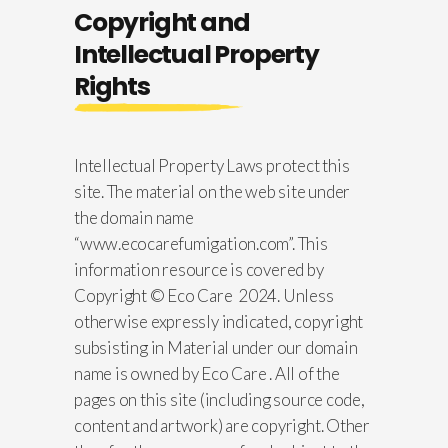
Copyright and
Intellectual Property
Rights
Intellectual Property Laws protect this
site. The material on the web site under
the domain name
“www.ecocarefumigation.com”. This
information resource is covered by
Copyright © Eco Care 2024. Unless
otherwise expressly indicated, copyright
subsisting in Material under our domain
name is owned by Eco Care . All of the
pages on this site (including source code,
content and artwork) are copyright. Other