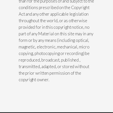
than for the purposes of and subject to the
conditions prescribed on the Copyright
Act and any other applicable legislation
throughout the world, or as otherwise
provided for in this copyright notice, no
part of any Material on this site may in any
form or by any means (including optical,
magnetic, electronic, mechanical, micro
copying, photocopying or recording) be
reproduced, broadcast, published ,
transmitted, adapted, or stored without
the prior written permission of the
copyright owner.