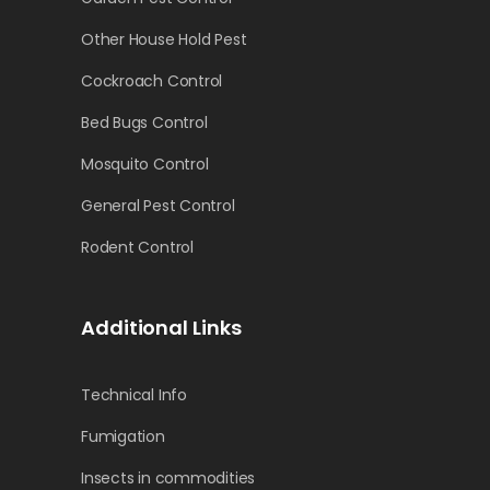
Other House Hold Pest
Cockroach Control
Bed Bugs Control
Mosquito Control
General Pest Control
Rodent Control
Additional Links
Technical Info
Fumigation
Insects in commodities