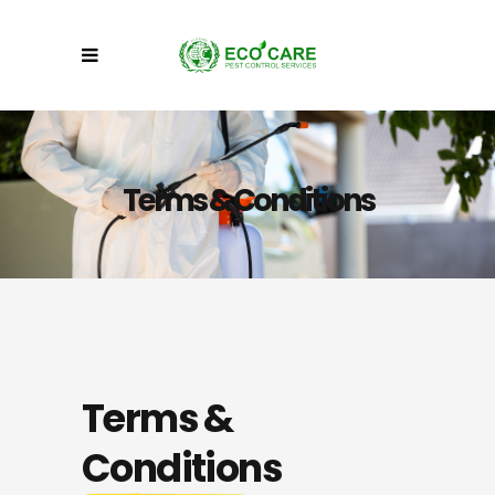
Terms & Conditions
Terms &
Conditions