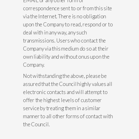
EMAIL or any other form of
correspondence sent to or from this site
via the Internet. There is no obligation
upon the Company to read, respond or to
deal with in any way, any such
transmissions. Users who contact the
Company via this medium do so at their
own liability and without onus upon the
Company.
Not withstanding the above, please be
assured that the Council highly values all
electronic contacts and will attempt to
offer the highest levels of customer
service by treating them in a similar
manner to all other forms of contact with
the Council.