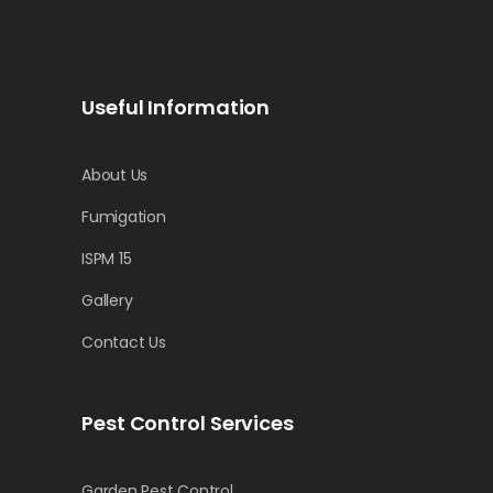
Useful Information
About Us
Fumigation
ISPM 15
Gallery
Contact Us
Pest Control Services
Garden Pest Control