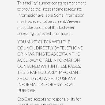
This facility is under constant amendment
to provide the latest and most accurate
information available. Some information
may, however, not be current. Viewers
must take account of this fact when
accessing published information.
YOU MUST CHECK WITH THE
COUNCIL DIRECTLY BY TELEPHONE
OR IN WRITING TO ASCERTAIN THE
ACCURACY OF ALL INFORMATION
CONTAINED WITHIN THESE PAGES.
THIS IS PARTICULARLY IMPORTANT
SHOULD YOU WISH TO USE ANY
INFORMATION FOR ANY LEGAL
PURPOSE.
Eco Care accepts no responsibility for