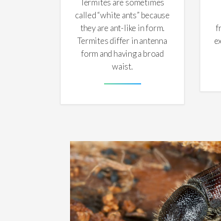
Termites are sometimes
called “white ants” because
they are ant-like in form.
f
Termites differ in antenna
e
form and having a broad
waist.