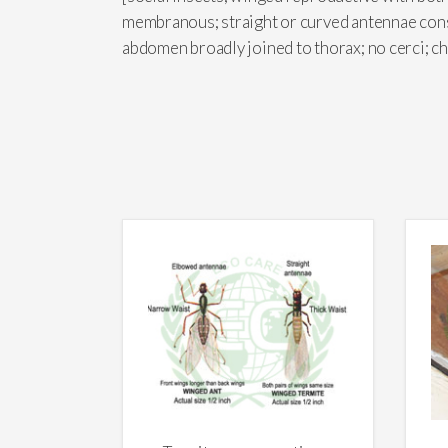
membranous; straight or curved antennae cons
abdomen broadly joined to thorax; no cerci; 