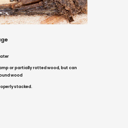
age
ater
damp or partially rotted wood, but can
 sound wood
roperly stacked.