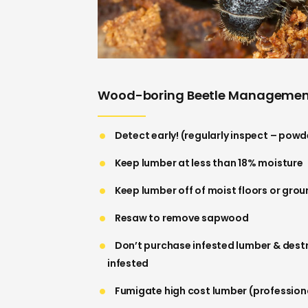
Wood-boring Beetle Manageme
Detect early! (regularly inspect – powd
Keep lumber at less than 18% moisture
Keep lumber off of moist floors or gro
Resaw to remove sapwood
Don’t purchase infested lumber & des
infested
Fumigate high cost lumber (professiona