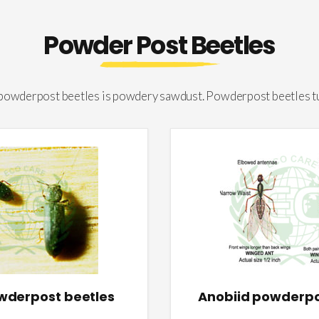
Powder Post Beetles
 powderpost beetles is powdery sawdust. Powderpost beetles t
owderpost beetles
Anobiid powderpo