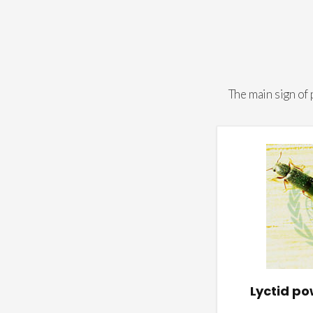
The main sign of
Lyctid p