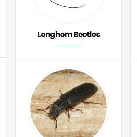
Longhorn Beetles