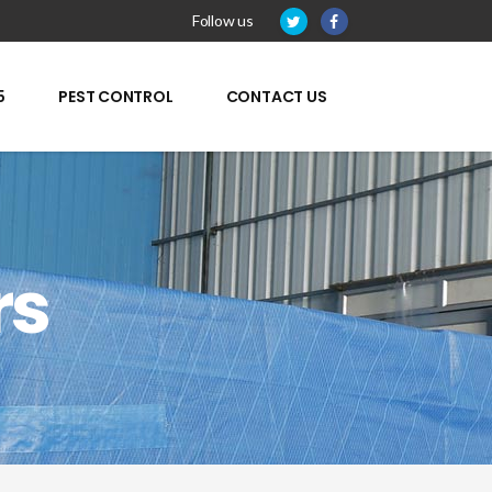
Follow us
5
PEST CONTROL
CONTACT US
rs