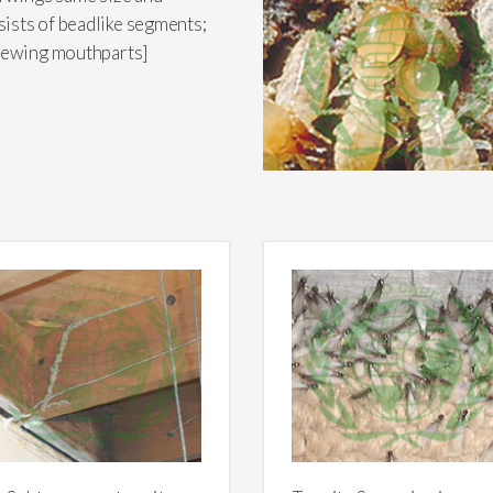
ists of beadlike segments;
chewing mouthparts]