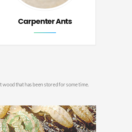
Carpenter Ants
t wood that has been stored for some time.