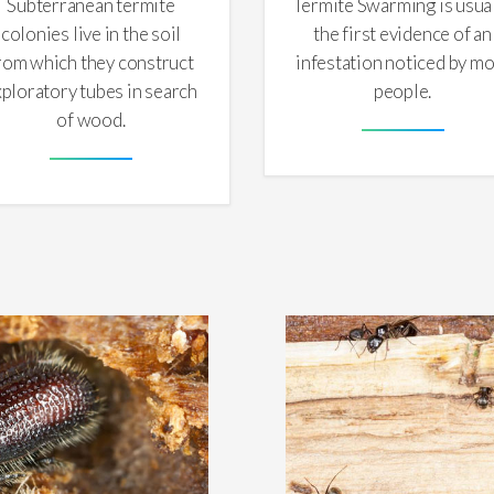
Subterranean termite
Termite Swarming is usua
colonies live in the soil
the first evidence of an
rom which they construct
infestation noticed by mo
xploratory tubes in search
people.
of wood.