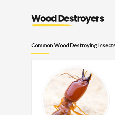
Wood Destroyers
Common Wood Destroying Insect