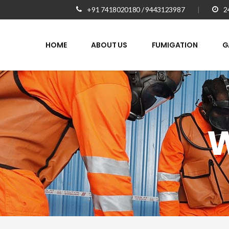
+91 7418020180 / 9443123987
|
2
HOME
ABOUT US
FUMIGATION
G
W