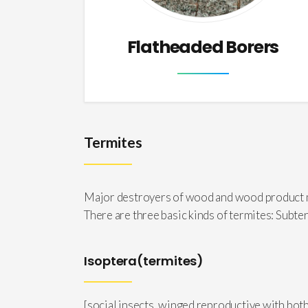
Flatheaded Borers
Termites
Major destroyers of wood and wood product mat
There are three basic kinds of termites: Su
Isoptera(termites)
[social insects, winged reproductive with bot