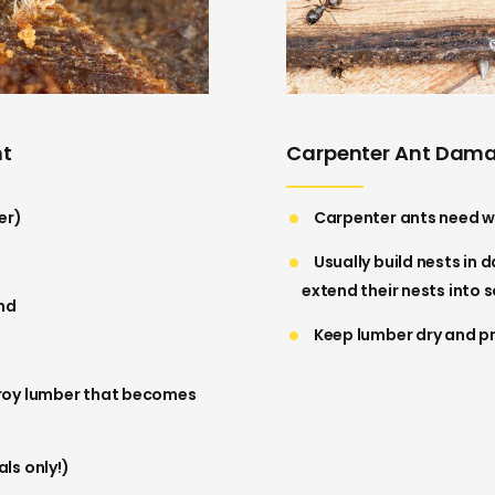
nt
Carpenter Ant Dam
er)
Carpenter ants need w
Usually build nests in 
extend their nests into
und
Keep lumber dry and p
troy lumber that becomes
ls only!)