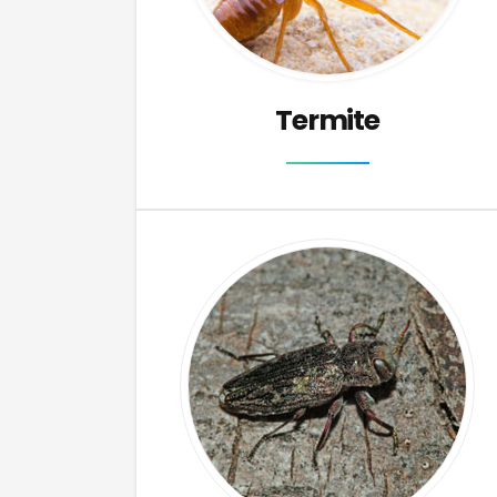
Termite