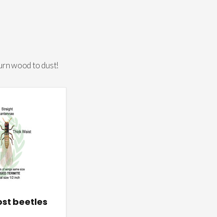
urn wood to dust!
st beetles