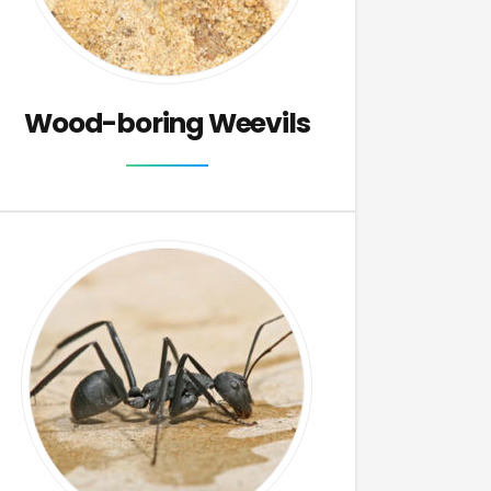
Wood-boring Weevils