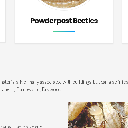
Powderpost Beetles
erials. Normally associated with buildings, but can also infes
bterranean, Dampwood, Drywood.
h wings same size and