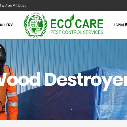
4 x 7 on All Days
ALLERY
ISPM 1
ood Destroye