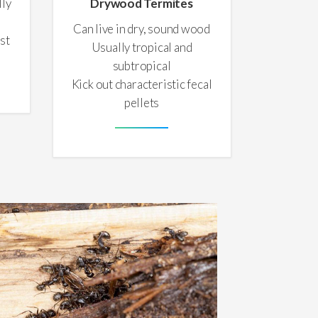
lly
Drywood Termites
Can live in dry, sound wood
st
Usually tropical and
subtropical
Kick out characteristic fecal
pellets